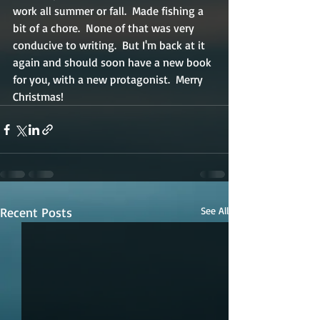
work all summer or fall.  Made fishing a 
bit of a chore.  None of that was very 
conducive to writing.  But I'm back at it 
again and should soon have a new book 
for you, with a new protagonist.  Merry 
Christmas! 
Recent Posts
See All