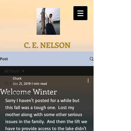
C. E. NELSON
Post
All Posts
Chuck
All Posts
Dec 21, 2019
1 min read
Welcome Winter
Untitled Category
Sorry I haven't posted for a while but 
this fall was a tough one.  Lost my 
mother along with some other serious 
issues in the family.  And then the lift we 
have to provide access to the lake didn't 