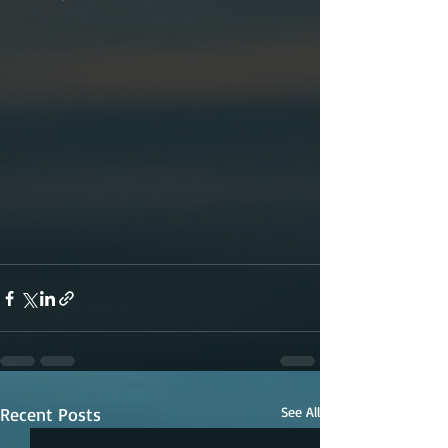
Recent Posts
See All