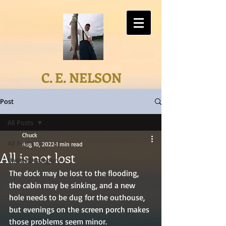
C. E. NELSON
Post
All Posts
Chuck
All Posts
Aug 10, 2022
1 min read
All is not lost
Untitled Category
The dock may be lost to the flooding, 
the cabin may be sinking, and a new 
hole needs to be dug for the outhouse, 
but evenings on the screen porch makes 
those problems seem minor.